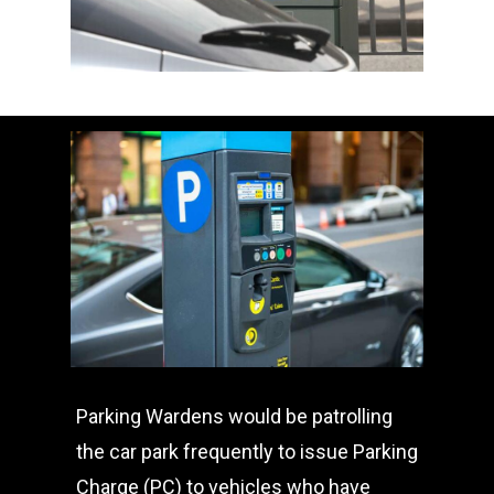
Parking Wardens would be patrolling
the car park frequently to issue Parking
Charge (PC) to vehicles who have