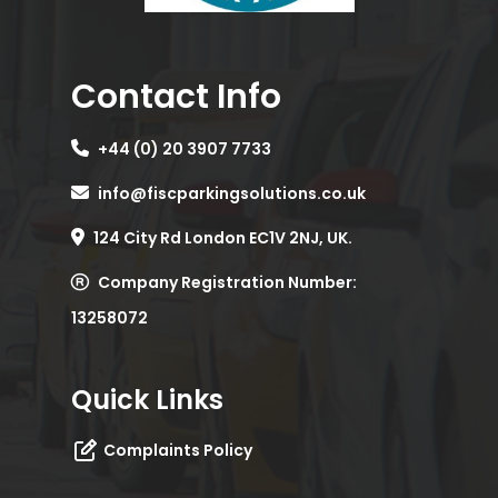
Contact Info
+44 (0) 20 3907 7733
info@fiscparkingsolutions.co.uk
124 City Rd London EC1V 2NJ, UK.
Company Registration Number:
13258072
Quick Links
Complaints Policy