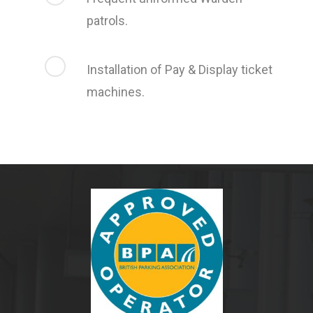
patrols.
Installation of Pay & Display ticket
machines.