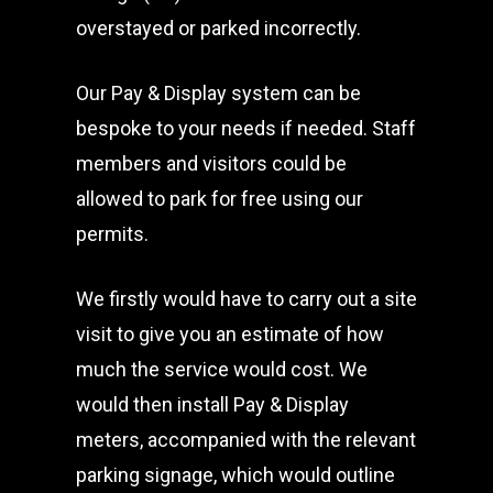
overstayed or parked incorrectly.
Our Pay & Display system can be
bespoke to your needs if needed. Staff
members and visitors could be
allowed to park for free using our
permits.
We firstly would have to carry out a site
visit to give you an estimate of how
much the service would cost. We
would then install Pay & Display
meters, accompanied with the relevant
parking signage, which would outline