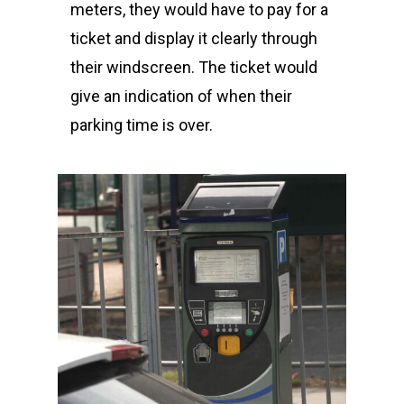
meters, they would have to pay for a
ticket and display it clearly through
their windscreen. The ticket would
give an indication of when their
parking time is over.