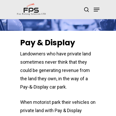
Pay & Display
Landowners who have private land
sometimes never think that they
could be generating revenue from
the land they own, in the way of a
Pay-&-Display car park.
When motorist park their vehicles on
private land with Pay & Display