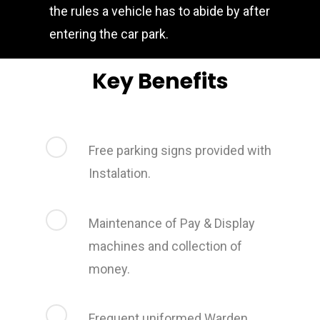
the rules a vehicle has to abide by after
entering the car park.
Key Benefits
Free parking signs provided with
Instalation.
Maintenance of Pay & Display
machines and collection of
money.
Frequent uniformed Warden