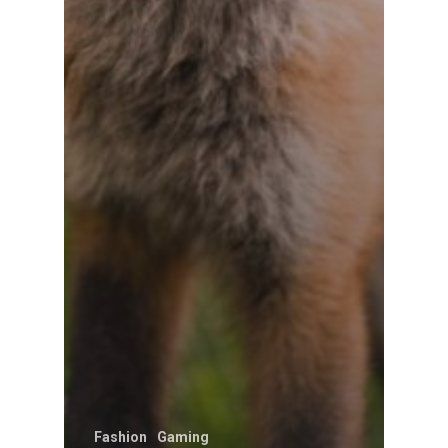
Fashion
Gaming