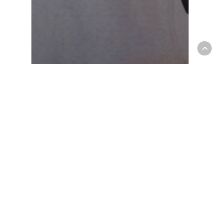
Fashion
Gaming
10 Tips for what to do
downtown