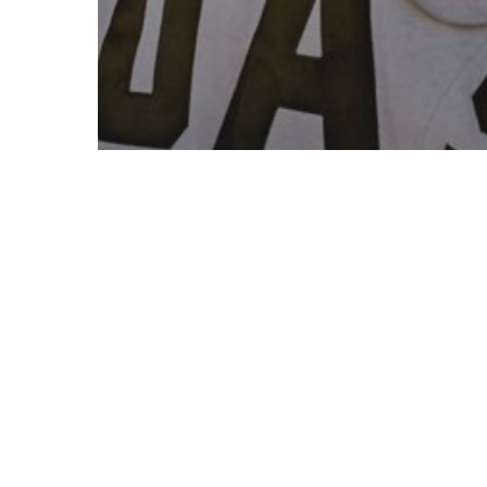
Fashion
Gaming
10 Tips for what to