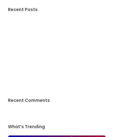
Recent Posts
Hello world!
Doing a cross country road trip
We encountered a true paradise
Deep down in the water
10 Tips for what to do downtown
Recent Comments
What’s Trending