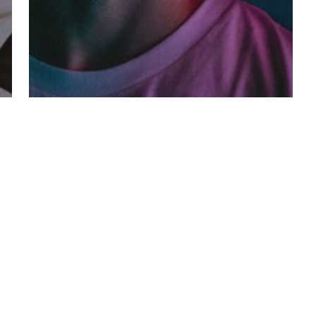
Fashion
Music
Be My Guest