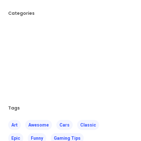
Categories
Fashion
Food for thought
Gaming
Music
Uncategorized
Tags
Art
Awesome
Cars
Classic
Epic
Funny
Gaming Tips