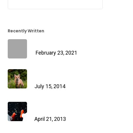
Recently Written
Hello world!
February 23, 2021
Doing a cross country road
trip
July 15, 2014
We encountered a true
paradise
April 21, 2013