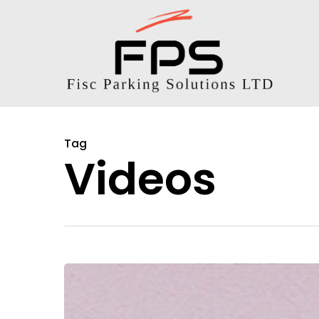
Tag
Videos