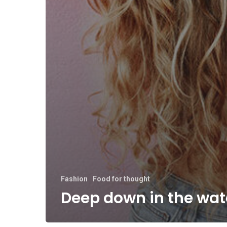
Fashion
Food for thought
Deep down in the wat