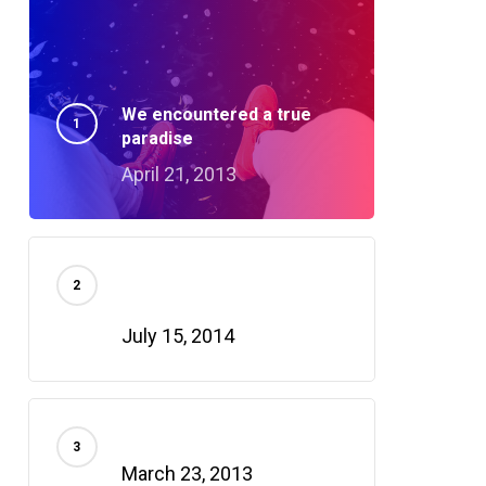
We encountered a true
paradise
April 21, 2013
Doing a cross country road
trip
July 15, 2014
Deep down in the water
March 23, 2013