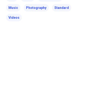
Music
Photography
Standard
Videos