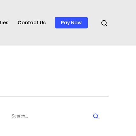
ties
Contact Us
Pay Now