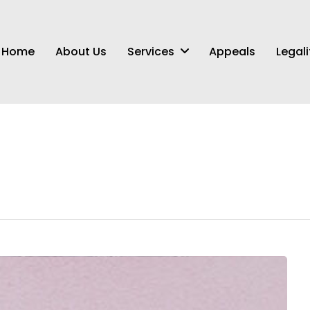
Services
Home
About Us
Appeals
Legali